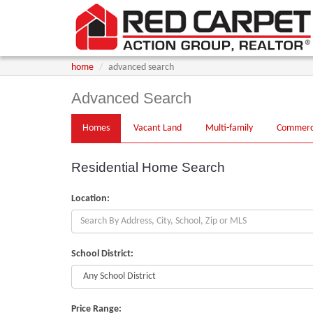
home
advanced search
Advanced Search
Homes
Vacant
Land
Multi
-family
Comm
erc
Residential Home Search
Location:
School District:
Price Range: