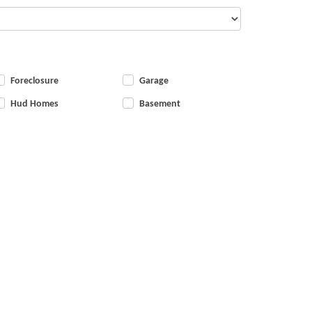
Foreclosure
Garage
Hud Homes
Basement