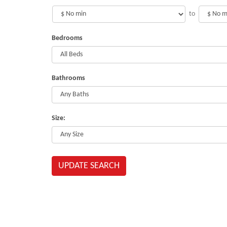
to
Bedrooms
Bathrooms
Size:
UPDATE SEARCH