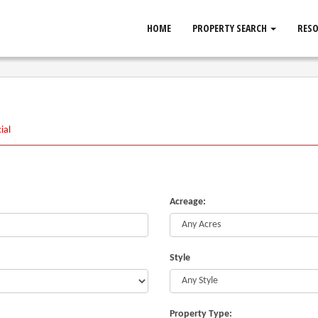
HOME
PROPERTY SEARCH
RES
ial
Acreage:
Style
Property Type: