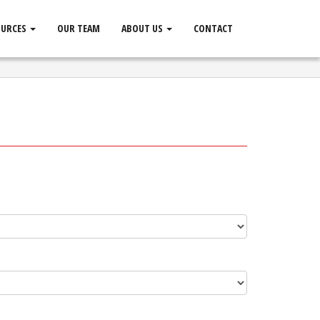
OURCES
OUR TEAM
ABOUT US
CONTACT