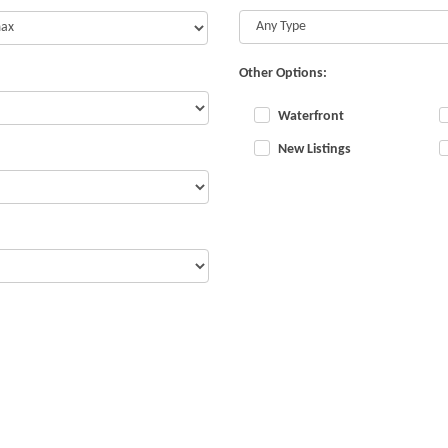
Other Options:
Waterfront
New Listings