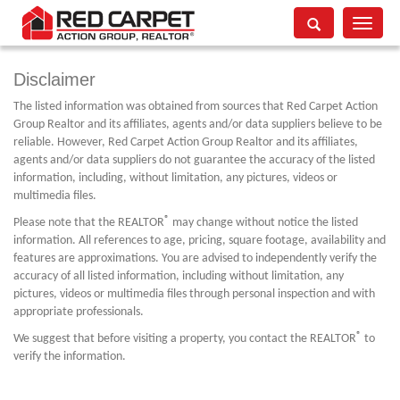
Toggle
navigati
Disclaimer
The listed information was obtained from sources that Red Carpet Action
Group Realtor and its affiliates, agents and/or data suppliers believe to be
reliable. However, Red Carpet Action Group Realtor and its affiliates,
agents and/or data suppliers do not guarantee the accuracy of the listed
information, including, without limitation, any pictures, videos or
multimedia files.
®
Please note that the REALTOR
may change without notice the listed
information. All references to age, pricing, square footage, availability and
features are approximations. You are advised to independently verify the
accuracy of all listed information, including without limitation, any
pictures, videos or multimedia files through personal inspection and with
appropriate professionals.
®
We suggest that before visiting a property, you contact the REALTOR
to
verify the information.