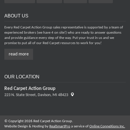
ABOUT US
Every Red Carpet Action Group sales representative is supported by a team of
experienced brokers (we have 4 on site!) who are ready to answer questions
and provide guidance every step of the way. Put your trust in us and we
promise to put all of our Red Carpet resources to work for you!
read more
OUR LOCATION
Red Carpet Action Group
223 N. State Street,
Davison, MI 48423
© Copyright 2026 Red Carpet Action Group.
Website Design & Hosting by
RealSmartPro
a service of
Online ConneXions Inc.