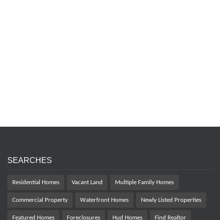
SEARCHES
Residential Homes
Vacant Land
Multiple Family Homes
Commercial Property
Waterfront Homes
Newly Listed Properties
Featured Homes
Foreclosures
Hud Homes
Find Realtor