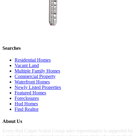
Searches
Residential Homes
Vacant Land
Multiple Family Homes
Commercial Property
Waterfront Homes
Newly Listed Properties
Featured Homes
Foreclosures
Hud Homes
Find Realtor
About Us
Every Red Carpet Action Group sales representative is supported by