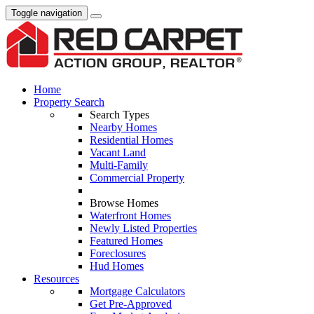
Toggle navigation
Home
Property Search
Search Types
Nearby Homes
Residential Homes
Vacant Land
Multi-Family
Commercial Property
Browse Homes
Waterfront Homes
Newly Listed Properties
Featured Homes
Foreclosures
Hud Homes
Resources
Mortgage Calculators
Get Pre-Approved