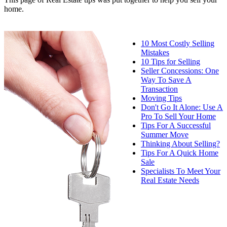
home.
10 Most Costly Selling
Mistakes
10 Tips for Selling
Seller Concessions: One
Way To Save A
Transaction
Moving Tips
Don't Go It Alone: Use A
Pro To Sell Your Home
Tips For A Successful
Summer Move
Thinking About Selling?
Tips For A Quick Home
Sale
Specialists To Meet Your
Real Estate Needs