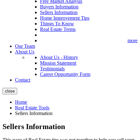
Free Market Analysis
Buyers Information
Sellers Information
Home Improvement Tips
Things To Know
Real Estate Terms
more
Our Team
About Us
About Us - History
Mission Statement
Testimonials
Career Opportunity Form
Contact
close
Home
Real Estate Tools
Sellers Information
Sellers Information
This page of Real Estate tips was put together to help you sell your