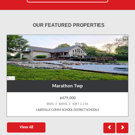
OUR FEATURED PROPERTIES
Marathon Twp
$479,000
BEDS: 3 BATHS: 3 SQFT: 2,236
LAKEVILLE COMM SCHOOL DISTRICT SCHOOLS
View All