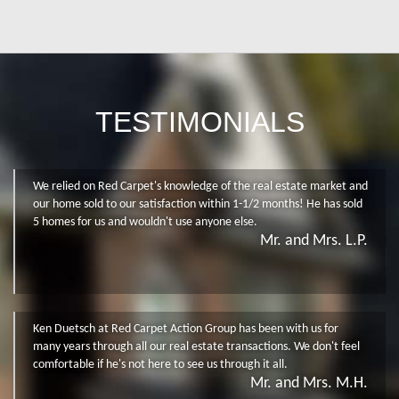
TESTIMONIALS
We relied on Red Carpet's knowledge of the real estate market and
our home sold to our satisfaction within 1-1/2 months! He has sold
5 homes for us and wouldn't use anyone else.
Mr. and Mrs. L.P.
Ken Duetsch at Red Carpet Action Group has been with us for
many years through all our real estate transactions. We don't feel
comfortable if he's not here to see us through it all.
Mr. and Mrs. M.H.