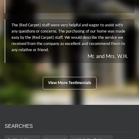
The (Red Carpet) staff were very helpful and eager to assist with
any questions or concerns. The purchasing of our home was made
easy by the (Red Carpet) staff. We would describe the service we
received from the company as excellent and recommend them to
any relative or friend.
Mr. and Mrs. W.H.
View More Testimonials
SEARCHES