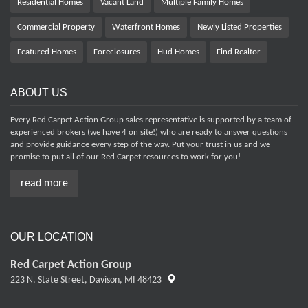
Residential Homes
Vacant Land
Multiple Family Homes
Commercial Property
Waterfront Homes
Newly Listed Properties
Featured Homes
Foreclosures
Hud Homes
Find Realtor
ABOUT US
Every Red Carpet Action Group sales representative is supported by a team of
experienced brokers (we have 4 on site!) who are ready to answer questions
and provide guidance every step of the way. Put your trust in us and we
promise to put all of our Red Carpet resources to work for you!
read more
OUR LOCATION
Red Carpet Action Group
223 N. State Street,
Davison, MI 48423