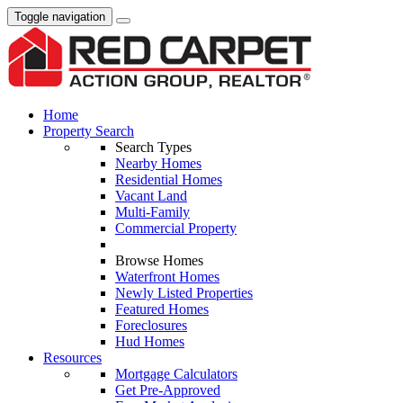
Toggle navigation
Home
Property Search
Search Types
Nearby Homes
Residential Homes
Vacant Land
Multi-Family
Commercial Property
Browse Homes
Waterfront Homes
Newly Listed Properties
Featured Homes
Foreclosures
Hud Homes
Resources
Mortgage Calculators
Get Pre-Approved