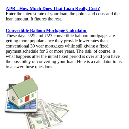
APR - How Much Does That Loan Really Cost?
Enter the interest rate of your loan, the points and costs and the
loan amount. It figures the rest.
Convertible Balloon Mortgage Calculator
These days 5/25 and 7/23 convertible balloon mortgages are
getting more popular since they provide lower rates than
conventional 30 year mortgages while still giving a fixed
payment schedule for 5 or more years. The risk, of course, is
what happens after the initial fixed period is over and you have
the possibility of converting your loan. Here is a calculator to try
to answer those questions.