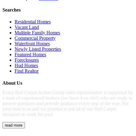
Searches
Residential Homes
Vacant Land
Multiple Family Homes
Commercial Property
Waterfront Homes
Newly Listed Properties
Featured Homes
Foreclosures
Hud Homes
Find Realtor
About Us
Every Red Carpet Action Group sales representative is supported by
a team of experienced brokers (we have 4 on site!) who are ready to
answer questions and provide guidance every step of the way. Put
your trust in us and we promise to put all of our Red Carpet
resources to work for you!
read more