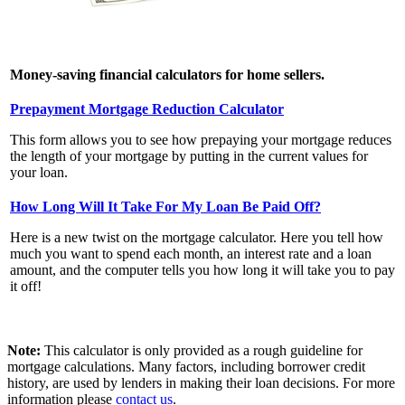
Money-saving financial calculators for home sellers.
Prepayment Mortgage Reduction Calculator
This form allows you to see how prepaying your mortgage reduces
the length of your mortgage by putting in the current values for
your loan.
How Long Will It Take For My Loan Be Paid Off?
Here is a new twist on the mortgage calculator. Here you tell how
much you want to spend each month, an interest rate and a loan
amount, and the computer tells you how long it will take you to pay
it off!
Note:
This calculator is only provided as a rough guideline for
mortgage calculations. Many factors, including borrower credit
history, are used by lenders in making their loan decisions. For more
information please
contact us
.