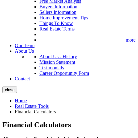
Free Market Analysis
Buyers Information
Sellers Information
Home Improvement Tips
Things To Know
Real Estate Terms
more
Our Team
About Us
About Us - History
Mission Statement
Testimonials
Career Opportunity Form
Contact
close
Home
Real Estate Tools
Financial Calculators
Financial Calculators