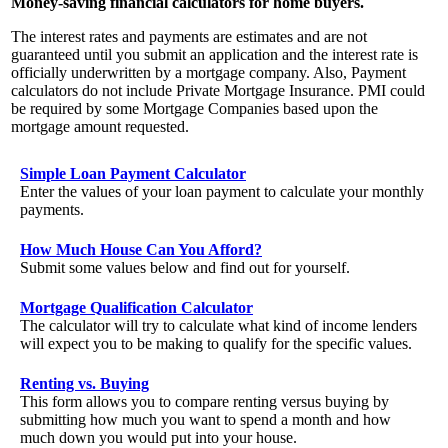
Money-saving financial calculators for home buyers.
The interest rates and payments are estimates and are not
guaranteed until you submit an application and the interest rate is
officially underwritten by a mortgage company. Also, Payment
calculators do not include Private Mortgage Insurance. PMI could
be required by some Mortgage Companies based upon the
mortgage amount requested.
Simple Loan Payment Calculator
Enter the values of your loan payment to calculate your monthly
payments.
How Much House Can You Afford?
Submit some values below and find out for yourself.
Mortgage Qualification Calculator
The calculator will try to calculate what kind of income lenders
will expect you to be making to qualify for the specific values.
Renting vs. Buying
This form allows you to compare renting versus buying by
submitting how much you want to spend a month and how
much down you would put into your house.