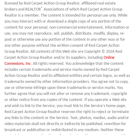
licensed by Red Carpet Action Group Realtor, affiliated real estate
®
brokers and REALTOR
Associations of which Red Carpet Action Group
Realtor is a member. The content is intended for personal use only. While
you may interact with or download a single copy of any portion of the
content for your personal, non-commercial entertainment, information or
use, you may not reproduce, sell, publish, distribute, modify, display, re-
post or otherwise use any portion of the content in any other way or for
any other purpose without the written consent of Red Carpet Action
Group Realtor. All contents of this Web site are Copyright © 2026 Red
Carpet Action Group Realtor and/or its suppliers, including
Online
Connexions, Inc
. All rights reserved. You acknowledge that the content
includes certain trademarks and service marks owned by Red Carpet
Action Group Realtor and its affiliated entities and certain logos, as well as
trademarks owned by other information providers. You agree not to copy,
use or otherwise infringe upon these trademarks or service marks. You
further agree that you will not alter or remove any trademark, copyright
or other notice from any copies of the content. If you operate a Web site
and wish to link to the Service, you must link to the Service's home page.
Red Carpet Action Group Realtor reserves the right to reject or terminate
any links to the content or the Service. Text, photos, medias, audio and/or
video materials shall not directly or indirectly be published, rewritten for
broadcast or publication or redistributed in any medium. Neither these