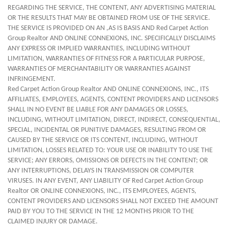
REGARDING THE SERVICE, THE CONTENT, ANY ADVERTISING MATERIAL
OR THE RESULTS THAT MAY BE OBTAINED FROM USE OF THE SERVICE.
THE SERVICE IS PROVIDED ON AN ,AS IS BASIS AND Red Carpet Action
Group Realtor AND ONLINE CONNEXIONS, INC. SPECIFICALLY DISCLAIMS
ANY EXPRESS OR IMPLIED WARRANTIES, INCLUDING WITHOUT
LIMITATION, WARRANTIES OF FITNESS FOR A PARTICULAR PURPOSE,
WARRANTIES OF MERCHANTABILITY OR WARRANTIES AGAINST
INFRINGEMENT.
Red Carpet Action Group Realtor AND ONLINE CONNEXIONS, INC., ITS
AFFILIATES, EMPLOYEES, AGENTS, CONTENT PROVIDERS AND LICENSORS
SHALL IN NO EVENT BE LIABLE FOR ANY DAMAGES OR LOSSES,
INCLUDING, WITHOUT LIMITATION, DIRECT, INDIRECT, CONSEQUENTIAL,
SPECIAL, INCIDENTAL OR PUNITIVE DAMAGES, RESULTING FROM OR
CAUSED BY THE SERVICE OR ITS CONTENT, INCLUDING, WITHOUT
LIMITATION, LOSSES RELATED TO: YOUR USE OR INABILITY TO USE THE
SERVICE; ANY ERRORS, OMISSIONS OR DEFECTS IN THE CONTENT; OR
ANY INTERRUPTIONS, DELAYS IN TRANSMISSION OR COMPUTER
VIRUSES. IN ANY EVENT, ANY LIABILITY OF Red Carpet Action Group
Realtor OR ONLINE CONNEXIONS, INC., ITS EMPLOYEES, AGENTS,
CONTENT PROVIDERS AND LICENSORS SHALL NOT EXCEED THE AMOUNT
PAID BY YOU TO THE SERVICE IN THE 12 MONTHS PRIOR TO THE
CLAIMED INJURY OR DAMAGE.