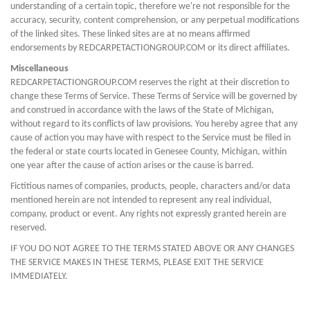
understanding of a certain topic, therefore we're not responsible for the
accuracy, security, content comprehension, or any perpetual modifications
of the linked sites. These linked sites are at no means affirmed
endorsements by REDCARPETACTIONGROUP.COM or its direct affiliates.
Miscellaneous
REDCARPETACTIONGROUP.COM reserves the right at their discretion to
change these Terms of Service. These Terms of Service will be governed by
and construed in accordance with the laws of the State of Michigan,
without regard to its conflicts of law provisions. You hereby agree that any
cause of action you may have with respect to the Service must be filed in
the federal or state courts located in Genesee County, Michigan, within
one year after the cause of action arises or the cause is barred.
Fictitious names of companies, products, people, characters and/or data
mentioned herein are not intended to represent any real individual,
company, product or event. Any rights not expressly granted herein are
reserved.
IF YOU DO NOT AGREE TO THE TERMS STATED ABOVE OR ANY CHANGES
THE SERVICE MAKES IN THESE TERMS, PLEASE EXIT THE SERVICE
IMMEDIATELY.