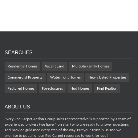
SEARCHES
Residential Homes
Vacant Land
Multiple Family Homes
Commercial Property
Waterfront Homes
Newly Listed Properties
Featured Homes
Foreclosures
Hud Homes
Find Realtor
ABOUT US
Every Red Carpet Action Group sales representative is supported by a team of
experienced brokers (we have 4 on site!) who are ready to answer questions
and provide guidance every step of the way. Put your trust in us and we
promise to put all of our Red Carpet resources to work for you!