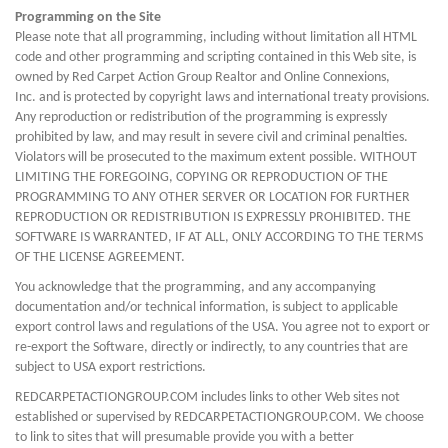
Programming on the Site
Please note that all programming, including without limitation all HTML
code and other programming and scripting contained in this Web site, is
owned by Red Carpet Action Group Realtor and Online Connexions,
Inc. and is protected by copyright laws and international treaty provisions.
Any reproduction or redistribution of the programming is expressly
prohibited by law, and may result in severe civil and criminal penalties.
Violators will be prosecuted to the maximum extent possible. WITHOUT
LIMITING THE FOREGOING, COPYING OR REPRODUCTION OF THE
PROGRAMMING TO ANY OTHER SERVER OR LOCATION FOR FURTHER
REPRODUCTION OR REDISTRIBUTION IS EXPRESSLY PROHIBITED. THE
SOFTWARE IS WARRANTED, IF AT ALL, ONLY ACCORDING TO THE TERMS
OF THE LICENSE AGREEMENT.
You acknowledge that the programming, and any accompanying
documentation and/or technical information, is subject to applicable
export control laws and regulations of the USA. You agree not to export or
re-export the Software, directly or indirectly, to any countries that are
subject to USA export restrictions.
REDCARPETACTIONGROUP.COM includes links to other Web sites not
established or supervised by REDCARPETACTIONGROUP.COM. We choose
to link to sites that will presumable provide you with a better