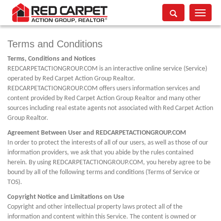
Toggle
navigati
Terms and Conditions
Terms, Conditions and Notices
REDCARPETACTIONGROUP.COM is an interactive online service (Service)
operated by Red Carpet Action Group Realtor.
REDCARPETACTIONGROUP.COM offers users information services and
content provided by Red Carpet Action Group Realtor and many other
sources including real estate agents not associated with Red Carpet Action
Group Realtor.
Agreement Between User and REDCARPETACTIONGROUP.COM
In order to protect the interests of all of our users, as well as those of our
information providers, we ask that you abide by the rules contained
herein. By using REDCARPETACTIONGROUP.COM, you hereby agree to be
bound by all of the following terms and conditions (Terms of Service or
TOS).
Copyright Notice and Limitations on Use
Copyright and other intellectual property laws protect all of the
information and content within this Service. The content is owned or