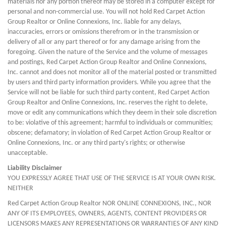
materials nor any portion thereof may be stored in a computer except for
personal and non-commercial use. You will not hold Red Carpet Action
Group Realtor or Online Connexions, Inc. liable for any delays,
inaccuracies, errors or omissions therefrom or in the transmission or
delivery of all or any part thereof or for any damage arising from the
foregoing. Given the nature of the Service and the volume of messages
and postings, Red Carpet Action Group Realtor and Online Connexions,
Inc. cannot and does not monitor all of the material posted or transmitted
by users and third party information providers. While you agree that the
Service will not be liable for such third party content, Red Carpet Action
Group Realtor and Online Connexions, Inc. reserves the right to delete,
move or edit any communications which they deem in their sole discretion
to be: violative of this agreement; harmful to individuals or communities;
obscene; defamatory; in violation of Red Carpet Action Group Realtor or
Online Connexions, Inc. or any third party's rights; or otherwise
unacceptable.
Liability Disclaimer
YOU EXPRESSLY AGREE THAT USE OF THE SERVICE IS AT YOUR OWN RISK.
NEITHER
Red Carpet Action Group Realtor NOR ONLINE CONNEXIONS, INC., NOR
ANY OF ITS EMPLOYEES, OWNERS, AGENTS, CONTENT PROVIDERS OR
LICENSORS MAKES ANY REPRESENTATIONS OR WARRANTIES OF ANY KIND