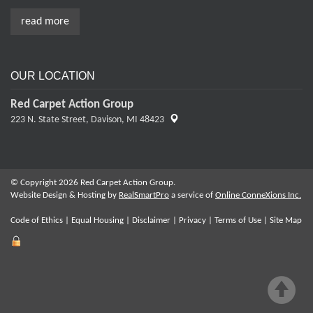
read more
OUR LOCATION
Red Carpet Action Group
223 N. State Street,
Davison, MI 48423
© Copyright 2026 Red Carpet Action Group.
Website Design & Hosting by
RealSmartPro
a service of
Online ConneXions Inc.
Code of Ethics
|
Equal Housing
|
Disclaimer
|
Privacy
|
Terms of Use
|
Site Map